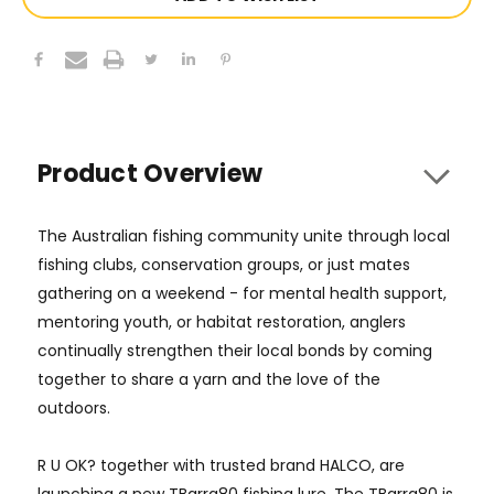
Product Overview
The Australian fishing community
unite through local
fishing clubs
,
conservation groups
, or just mates
gathering on a weekend - for
mental health support
,
mentoring youth, or habitat restoration, anglers
continually strengthen their local bonds by coming
together to share a yarn and the love of the
outdoors.
R U OK? together with trusted brand HALCO, are