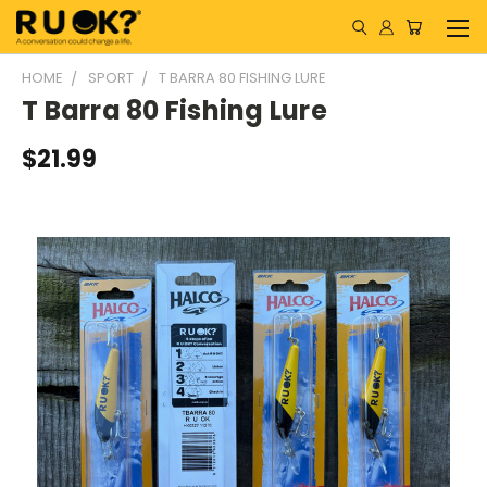
HOME
SPORT
T BARRA 80 FISHING LURE
T Barra 80 Fishing Lure
$21.99