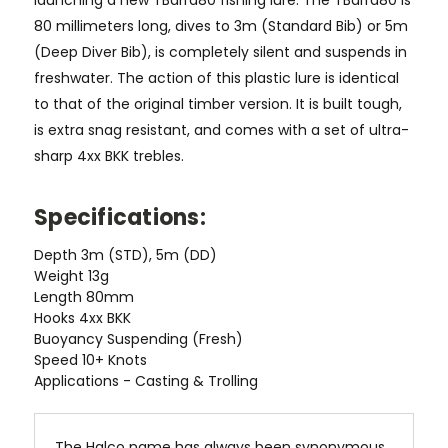
launching a new TBarra80 fishing lure.
The TBarra80 is
80 millimeters long, dives to 3m (Standard Bib) or 5m
(Deep Diver Bib), is completely silent and suspends in
freshwater. The action of this plastic lure is identical
to that of the original timber version. It is built tough,
is extra snag resistant, and comes with a set of ultra-
sharp 4xx BKK trebles.
Specifications:
Depth
3m (STD), 5m (DD)
Weight
13g
Length
80mm
Hooks
4xx BKK
Buoyancy
Suspending (Fresh)
Speed
10+ Knots
Applications -
Casting & Trolling
The Halco name has always been synonymous