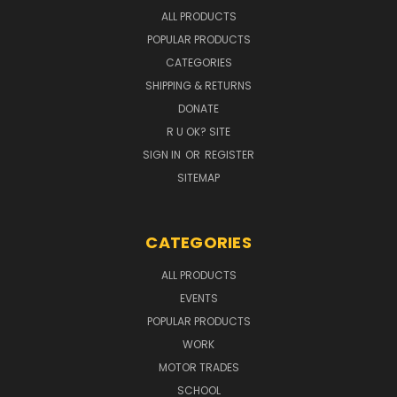
ALL PRODUCTS
POPULAR PRODUCTS
CATEGORIES
SHIPPING & RETURNS
DONATE
R U OK? SITE
SIGN IN
OR
REGISTER
SITEMAP
CATEGORIES
ALL PRODUCTS
EVENTS
POPULAR PRODUCTS
WORK
MOTOR TRADES
SCHOOL