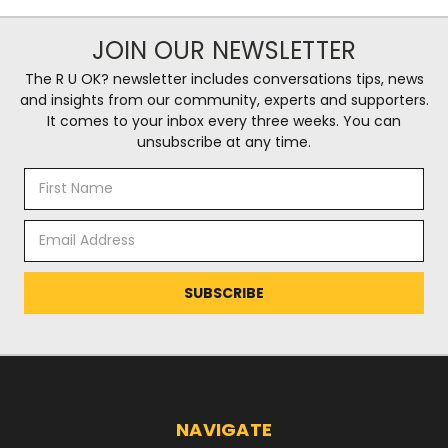
JOIN OUR NEWSLETTER
The R U OK? newsletter includes conversations tips, news
and insights from our community, experts and supporters.
It comes to your inbox every three weeks. You can
unsubscribe at any time.
Email
Address
NAVIGATE