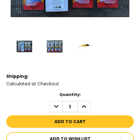
Shipping:
Calculated at Checkout
Current
Quantity:
Stock:
DECREASE
INCREASE
QUANTITY:
QUANTITY:
ADD TO WISH LIST