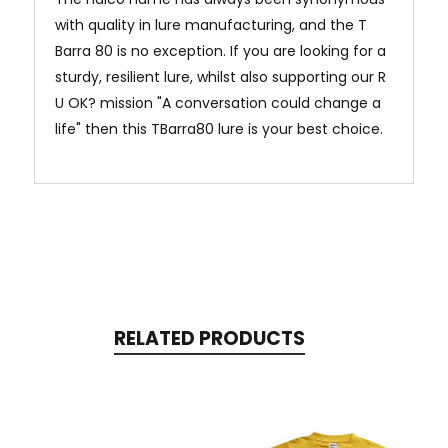
with quality in lure manufacturing, and the T
Barra 80 is no exception. If you are looking for a
sturdy, resilient lure, whilst also supporting our R
U OK? mission "A conversation could change a
life" then this TBarra80 lure is your best choice.
RELATED PRODUCTS