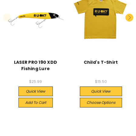
LASER PRO 190 XDD
Child's T-Shirt
Fishing Lure
$25.99
$15.50
Quick View
Quick View
Add To Cart
Choose Options