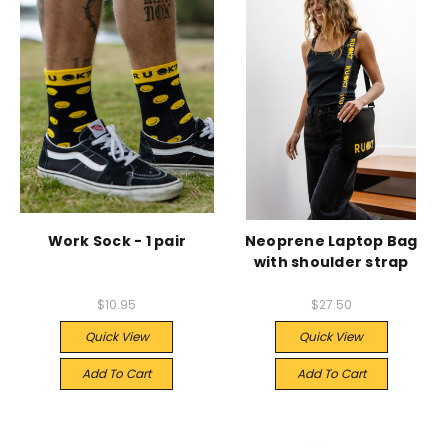
Work Sock - 1 pair
Neoprene Laptop Bag
with shoulder strap
$10.95
$27.50
Quick View
Quick View
Add To Cart
Add To Cart