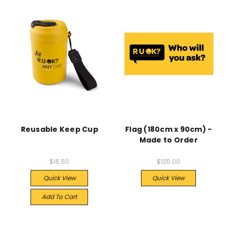
Reusable Keep Cup
Flag (180cm x 90cm) -
Made to Order
$16.50
$125.00
Quick View
Quick View
Add To Cart