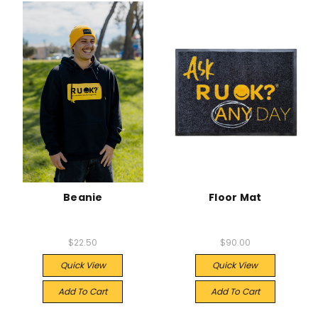
Beanie
Floor Mat
$22.50
$90.00
Quick View
Quick View
Add To Cart
Add To Cart