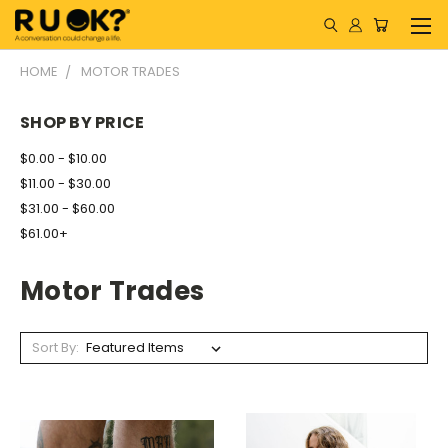
HOME
MOTOR TRADES
SHOP BY PRICE
$0.00 - $10.00
$11.00 - $30.00
$31.00 - $60.00
$61.00+
Motor Trades
Sort By: