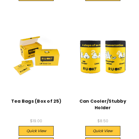
Tea Bags (Box of 25)
Can Cooler/Stubby
Holder
$19.00
$8.50
Quick View
Quick View