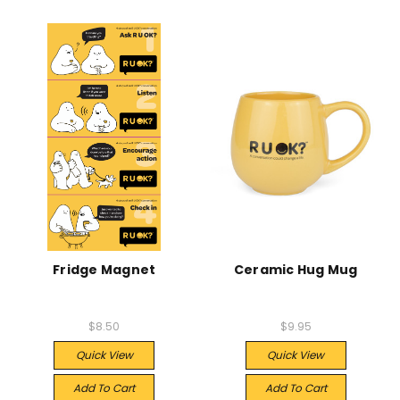
Fridge Magnet
Ceramic Hug Mug
$8.50
$9.95
Quick View
Quick View
Add To Cart
Add To Cart