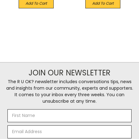
Add To Cart
Add To Cart
JOIN OUR NEWSLETTER
The R U OK? newsletter includes conversations tips, news
and insights from our community, experts and supporters.
It comes to your inbox every three weeks. You can
unsubscribe at any time.
Email
Address