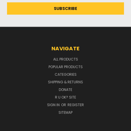
NAVIGATE
ALL PRODUCTS
POPULAR PRODUCTS
CATEGORIES
SHIPPING & RETURNS
DONATE
R U OK? SITE
SIGN IN
OR
REGISTER
SITEMAP