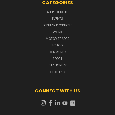
CATEGORIES
ALL PRODUCTS
EVENTS
POPULAR PRODUCTS
WORK
MOTOR TRADES
SCHOOL
COMMUNITY
SPORT
STATIONERY
CLOTHING
CONNECT WITH US