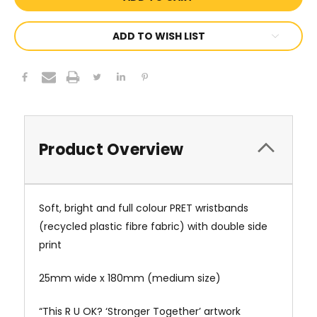
ADD TO WISH LIST
Product Overview
Soft, bright and full colour
PRET wristbands
(recycled plastic fibre fabric)
with double side
print
25mm wide x 180mm (medium size)
“This R U OK? ‘Stronger Together’ artwork