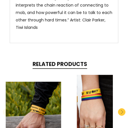
interprets the chain reaction of connecting to
mob, and how powerful it can be to talk to each
other through hard times.” Artist: Clair Parker,
Tiwi Islands
RELATED PRODUCTS