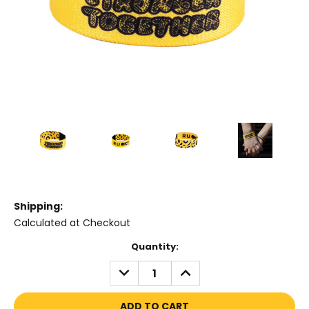
Shipping:
Calculated at Checkout
Current
Quantity:
Stock:
DECREASE
INCREASE
QUANTITY:
QUANTITY: