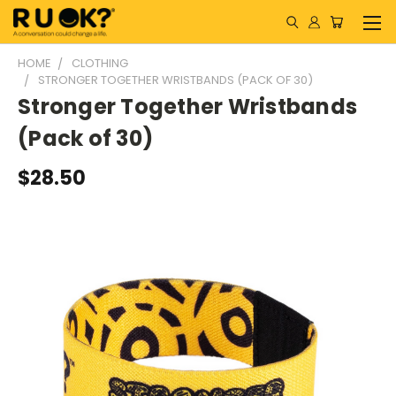
HOME
CLOTHING
STRONGER TOGETHER WRISTBANDS (PACK OF 30)
Stronger Together Wristbands
(Pack of 30)
$28.50