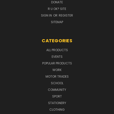
DONATE
R U OK? SITE
SIGN IN
OR
REGISTER
SITEMAP
CATEGORIES
ALL PRODUCTS
EVENTS
POPULAR PRODUCTS
WORK
MOTOR TRADES
SCHOOL
COMMUNITY
SPORT
STATIONERY
CLOTHING