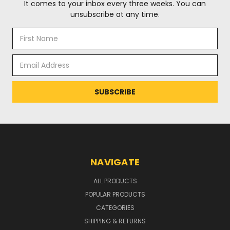
It comes to your inbox every three weeks. You can
unsubscribe at any time.
Email
Address
NAVIGATE
ALL PRODUCTS
POPULAR PRODUCTS
CATEGORIES
SHIPPING & RETURNS