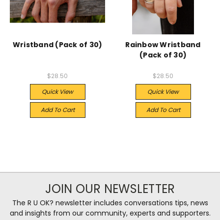
Wristband (Pack of 30)
Rainbow Wristband
(Pack of 30)
$28.50
$28.50
Quick View
Quick View
Add To Cart
Add To Cart
JOIN OUR NEWSLETTER
The R U OK? newsletter includes conversations tips, news
and insights from our community, experts and supporters.