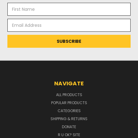
Email
Address
NAVIGATE
ALL PRODUCTS
POPULAR PRODUCTS
CATEGORIES
SHIPPING & RETURNS
DONATE
R U OK? SITE