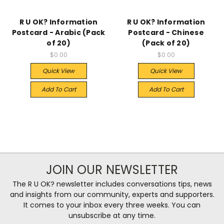
R U OK? Information
R U OK? Information
Postcard - Arabic (Pack
Postcard - Chinese
of 20)
(Pack of 20)
$0.00
$0.00
Quick View
Quick View
Add To Cart
Add To Cart
JOIN OUR NEWSLETTER
The R U OK? newsletter includes conversations tips, news
and insights from our community, experts and supporters.
It comes to your inbox every three weeks. You can
unsubscribe at any time.