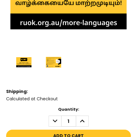
Shipping:
Calculated at Checkout
Current
Quantity:
Stock:
DECREASE
INCREASE
QUANTITY:
QUANTITY: