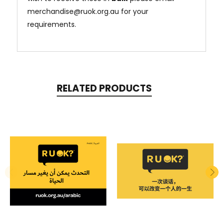
merchandise@ruok.org.au for your
requirements.
RELATED PRODUCTS