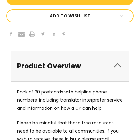
ADD TO WISH LIST
Product Overview
Pack of 20 postcards with helpline phone
numbers, including translator interpreter service
and information on how a GP can help.
Please be mindful that these free resources
need to be available to all communities. If you
wish to receive these in
bulk
please email