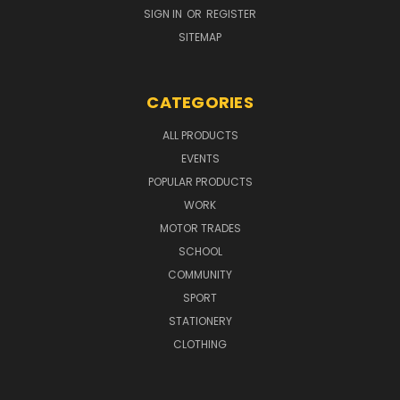
SIGN IN
OR
REGISTER
SITEMAP
CATEGORIES
ALL PRODUCTS
EVENTS
POPULAR PRODUCTS
WORK
MOTOR TRADES
SCHOOL
COMMUNITY
SPORT
STATIONERY
CLOTHING