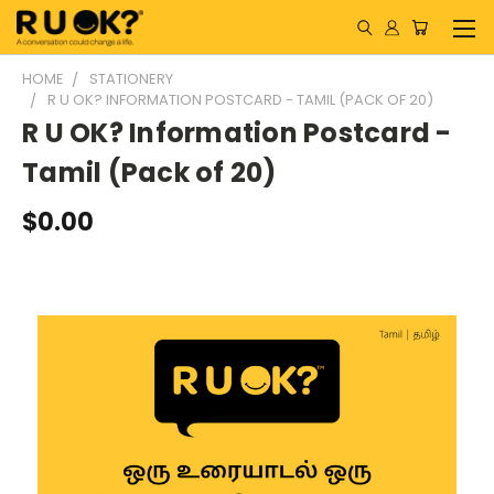
HOME
STATIONERY
R U OK? INFORMATION POSTCARD - TAMIL (PACK OF 20)
R U OK? Information Postcard -
Tamil (Pack of 20)
$0.00