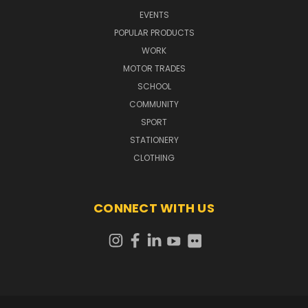
EVENTS
POPULAR PRODUCTS
WORK
MOTOR TRADES
SCHOOL
COMMUNITY
SPORT
STATIONERY
CLOTHING
CONNECT WITH US