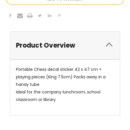
Product Overview
Portable Chess decal sticker 42 x 47 cm +
playing pieces (King 7.5cm) Packs away in a
handy tube
Ideal for the company lunchroom, school
classroom or library