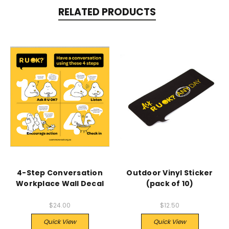
RELATED PRODUCTS
4-Step Conversation
Outdoor Vinyl Sticker
Workplace Wall Decal
(pack of 10)
$24.00
$12.50
Quick View
Quick View