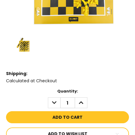
Shipping:
Calculated at Checkout
Current
Quantity:
Stock:
DECREASE
INCREASE
QUANTITY:
QUANTITY:
ADD TO WISH LIST