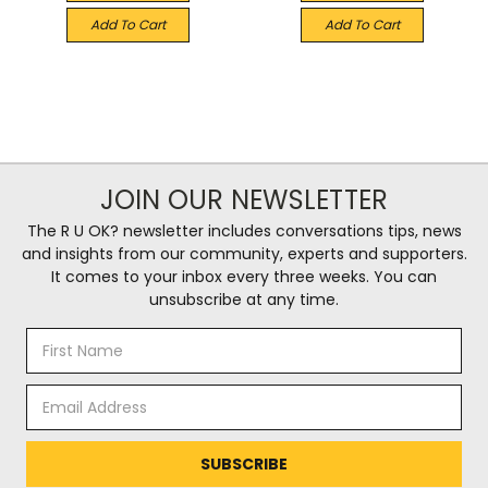
Add To Cart
Add To Cart
JOIN OUR NEWSLETTER
The R U OK? newsletter includes conversations tips, news
and insights from our community, experts and supporters.
It comes to your inbox every three weeks. You can
unsubscribe at any time.
Email
Address