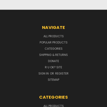
NAVIGATE
ALL PRODUCTS
POPULAR PRODUCTS
CATEGORIES
SHIPPING & RETURNS
DONATE
R U OK? SITE
SIGN IN
OR
REGISTER
SITEMAP
CATEGORIES
ALL PRODUCTS