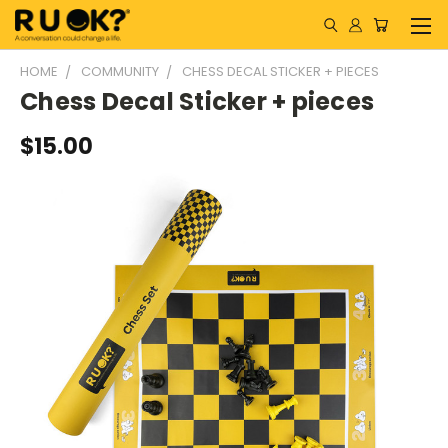
HOME
COMMUNITY
CHESS DECAL STICKER + PIECES
Chess Decal Sticker + pieces
$15.00